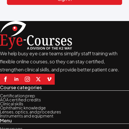
We help busy eye care teams simplify staff training with
flexible online courses, so they can stay certified,
strengthen clinical skills, and provide better patient care.
Course categories
Certification prep
AOA certified credits
Clinical skills
Ophthalmic knowledge
Lenses, optics, and procedures
Instruments and equipment
Menu
Homepage