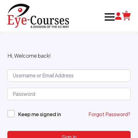
0
Hi, Welcome back!
Keep me signed in
Forgot Password?
Sign In