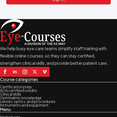
We help busy eye care teams simplify staff training with
flexible online courses, so they can stay certified,
strengthen clinical skills, and provide better patient care.
Course categories
Certification prep
AOA certified credits
Clinical skills
Ophthalmic knowledge
Lenses, optics, and procedures
Instruments and equipment
Menu
Homepage