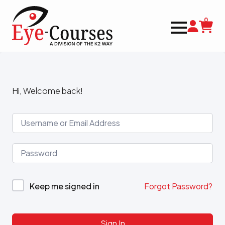
0
Hi, Welcome back!
Keep me signed in
Forgot Password?
Sign In