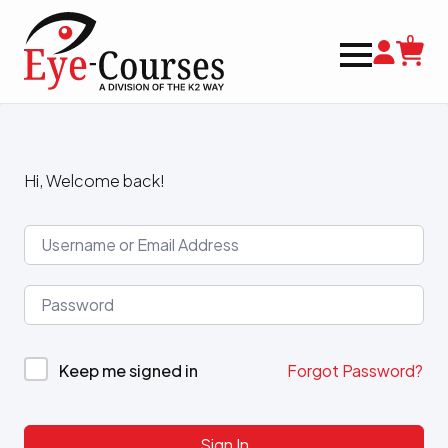
0
Hi, Welcome back!
Keep me signed in
Forgot Password?
Sign In