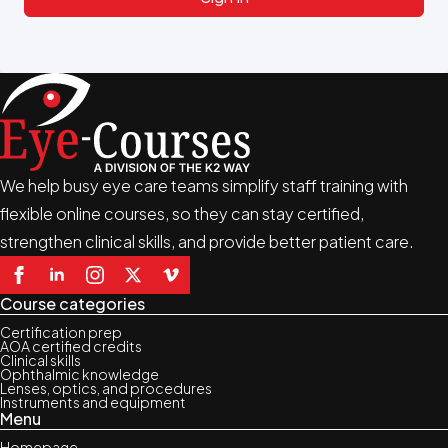
We help busy eye care teams simplify staff training with
flexible online courses, so they can stay certified,
strengthen clinical skills, and provide better patient care.
Course categories
Certification prep
AOA certified credits
Clinical skills
Ophthalmic knowledge
Lenses, optics, and procedures
Instruments and equipment
Menu
Homepage