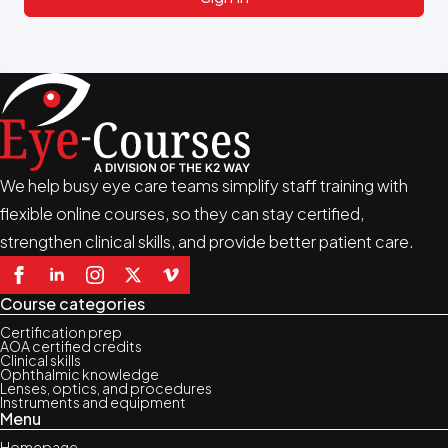
We help busy eye care teams simplify staff training with
flexible online courses, so they can stay certified,
strengthen clinical skills, and provide better patient care.
Course categories
Certification prep
AOA certified credits
Clinical skills
Ophthalmic knowledge
Lenses, optics, and procedures
Instruments and equipment
Menu
Homepage