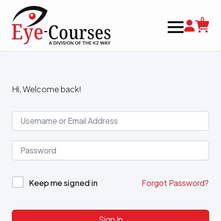
0
Hi, Welcome back!
Keep me signed in
Forgot Password?
Sign In